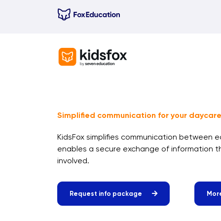
Skip
to
content
Simplified communication for your daycare
KidsFox simplifies communication between 
enables a secure exchange of information 
involved.
Request info package
More