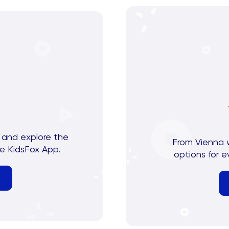
 and explore the
From Vienna 
e KidsFox App.
options for e