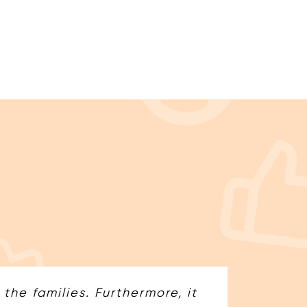
he families. Furthermore, it