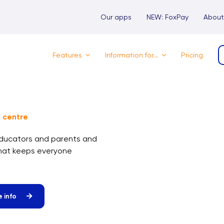
Our apps
NEW: FoxPay
About
Features
Information for…
Pricing
 centre
educators and parents and
that keeps everyone
 info