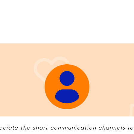
ciate the short communication channels to t