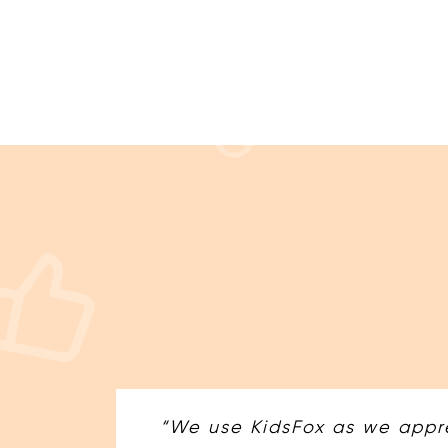
“We use KidsFox as we appre