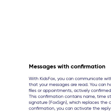
Messages with confirmation
With KidsFox, you can communicate wit
that your messages are read. You can h
files or appointments, actively confirmed
This confirmation contains name, time st
signature (FoxSign), which replaces the c
confirmation, you can activate the reply