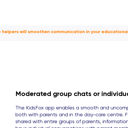
le helpers will smoothen communication in your educational 
Moderated group chats or individu
The KidsFox app enables a smooth and uncompl
both with parents and in the day-care centre. 
shared with entire groups of parents, informati