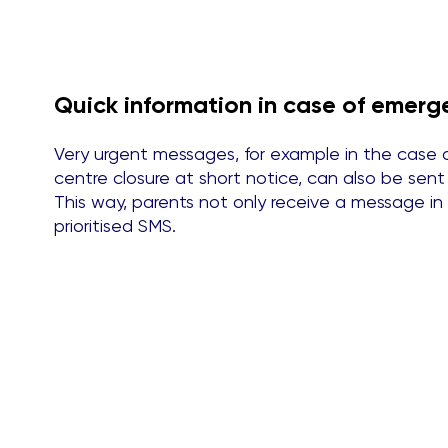
Quick information in case of emerg
Very urgent messages, for example in the case 
centre closure at short notice, can also be se
This way, parents not only receive a message in
prioritised SMS.