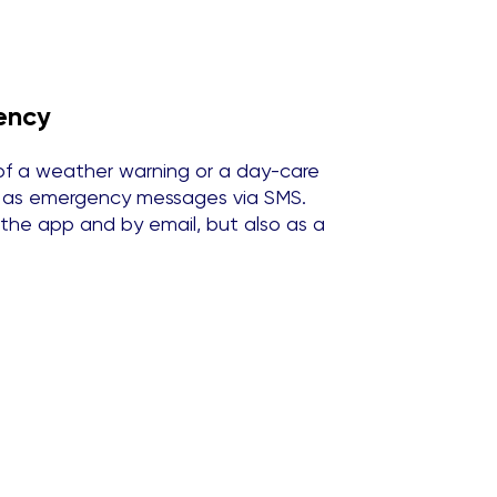
ency
of a weather warning or a day-care
nt as emergency messages via SMS.
 the app and by email, but also as a