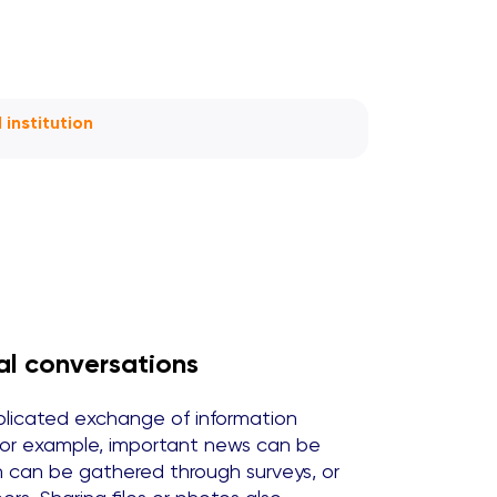
institution
al conversations
icated exchange of information
For example, important news can be
on can be gathered through surveys, or