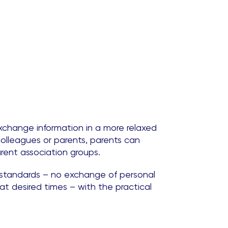
xchange information in a more relaxed
olleagues or parents, parents can
rent association groups.
y standards – no exchange of personal
t desired times – with the practical