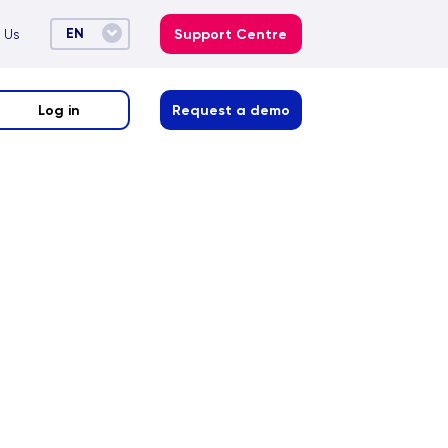
EN
 Us
Support Centre
Log in
Request a demo