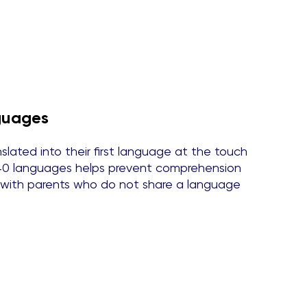
nguages
lated into their first language at the touch
n 40 languages helps prevent comprehension
 with parents who do not share a language