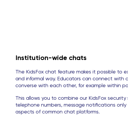
Institution-wide chats
The KidsFox chat feature makes it possible to e
and informal way. Educators can connect with c
converse with each other, for example within pa
This allows you to combine our KidsFox securit
telephone numbers, message notifications only a
aspects of common chat platforms.