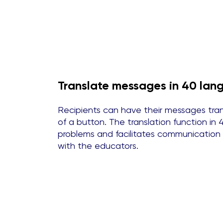
Translate messages in 40 la
Recipients can have their messages trans
of a button. The translation function i
problems and facilitates communication
with the educators.