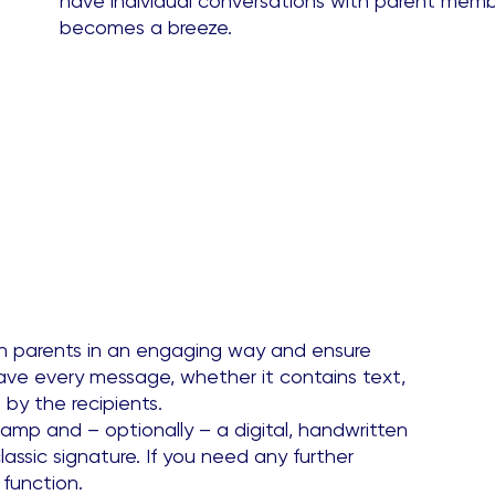
have individual conversations with parent member
becomes a breeze.
h parents in an engaging way and ensure
ave every message, whether it contains text,
 by the recipients.
amp and – optionally – a digital, handwritten
lassic signature. If you need any further
 function.