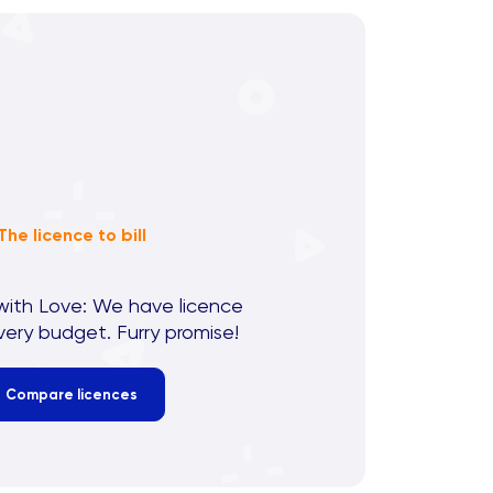
The licence to bill
with Love: We have licence
very budget. Furry promise!
Compare licences