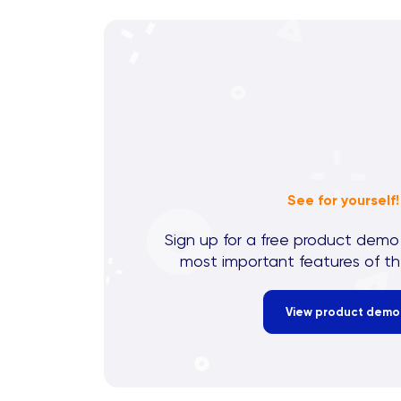
See for yourself!
Sign up for a free product demo
most important features of th
View product demo