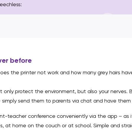
peechless:
ver before
oes the printer not work and how many grey hairs hav
t only protect the environment, but also your nerves. 
 simply send them to parents via chat and have them 
nt-teacher conference conveniently via the app – as i
s, at home on the couch or at school. Simple and stra