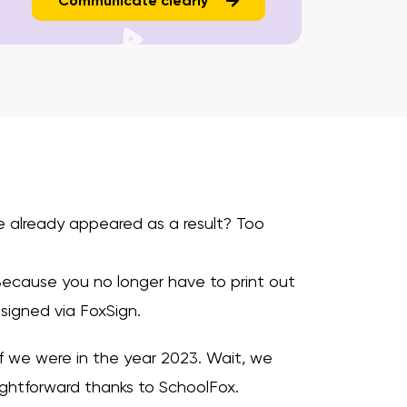
Communicate clearly
e already appeared as a result? Too
Because you no longer have to print out
signed via FoxSign.
f we were in the year 2023. Wait, we
ightforward thanks to SchoolFox.