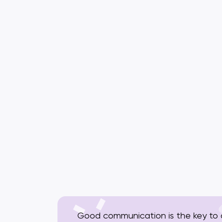
Good communication is the key to a