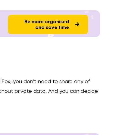
Be more organised
and save time
lFox, you don’t need to share any of
without private data. And you can decide