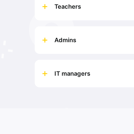
Teachers
Admins
IT managers