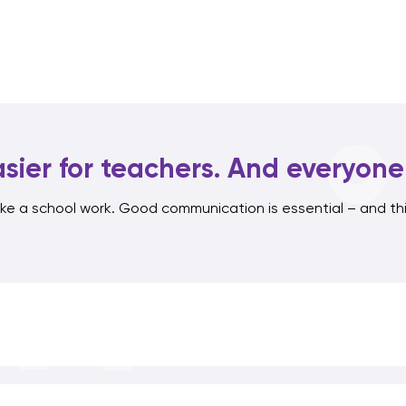
sier for teachers. And everyone 
e a school work. Good communication is essential – and thi