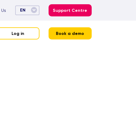
EN
 Us
Support Centre
Log in
Book a demo