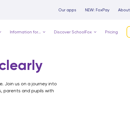
Our apps
NEW: FoxPay
About
Information for…
Discover SchoolFox
Pricing
learly
. Join us on a journey into
s, parents and pupils with