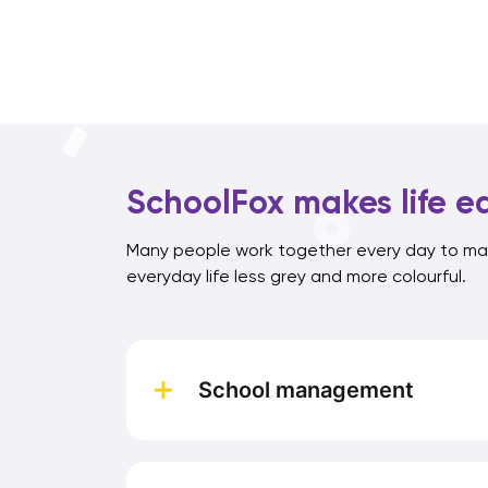
SchoolFox makes life ea
Many people work together every day to mak
everyday life less grey and more colourful.
School management