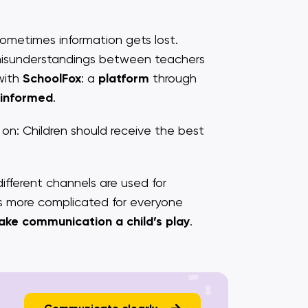
Sometimes information gets lost.
 misunderstandings between teachers
with
SchoolFox
: a
platform
through
 informed
.
n: Children should receive the best
ferent channels are used for
es more complicated for everyone
ake communication a child’s play
.