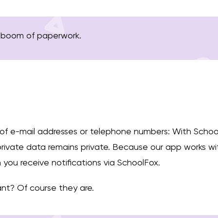
 boom of paperwork.
 of e-mail addresses or telephone numbers: With Schoo
 private data remains private. Because our app works 
you receive notifications via SchoolFox.
nt? Of course they are.