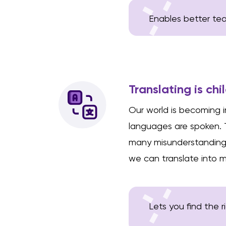
Enables better teac
Translating is chi
Our world is becoming in
languages are spoken.
many misunderstandings.
we can translate into mo
Lets you find the 