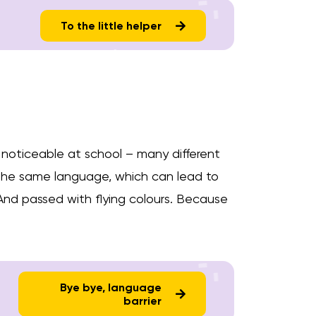
To the little helper
so noticeable at school – many different
the same language, which can lead to
 And passed with flying colours. Because
Bye bye, language
barrier