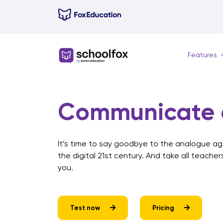
Skip
to
content
Features
Communicate c
It’s time to say goodbye to the analogue age
the digital 21st century. And take all teacher
you.
Test now
Pricing