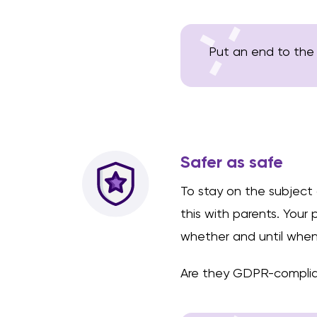
Put an end to the
Safer as safe
To stay on the subject
this with parents. Your
whether and until when 
Are they GDPR-complia