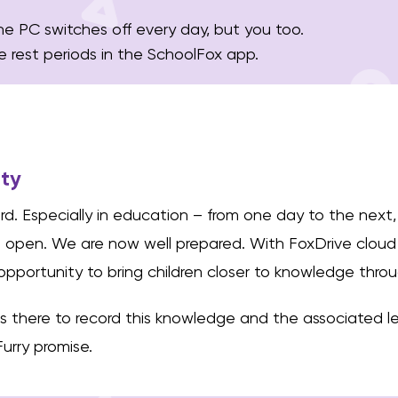
he PC switches off every day, but you too.
e rest periods in the SchoolFox app.
ity
d. Especially in education – from one day to the next,
t open. We are now well prepared. With FoxDrive cloud
opportunity to bring children closer to knowledge throu
 is there to record this knowledge and the associated le
Furry promise.