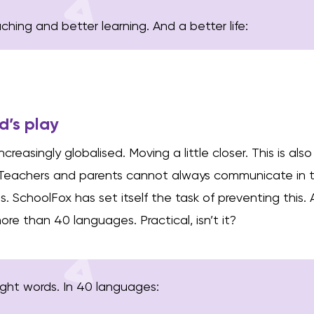
hing and better learning. And a better life:
ld’s play
creasingly globalised. Moving a little closer. This is al
 Teachers and parents cannot always communicate in 
 SchoolFox has set itself the task of preventing this.
re than 40 languages. Practical, isn’t it?
right words. In 40 languages: