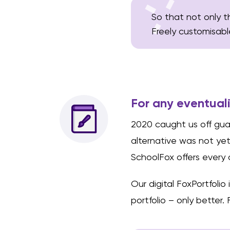
So that not only t
Freely customisabl
For any eventual
2020 caught us off guar
alternative was not ye
SchoolFox offers every 
Our digital FoxPortfolio
portfolio – only better. 