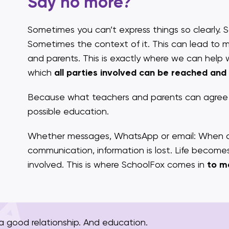
Say no more?
Sometimes you can’t express things so clearly. 
Sometimes the context of it. This can lead to
and parents. This is exactly where we can help 
which
all parties involved can be reached and
Because what teachers and parents can agree o
possible education.
Whether messages, WhatsApp or email: When dif
communication, information is lost. Life becom
involved. This is where SchoolFox comes in
to m
 good relationship. And education.