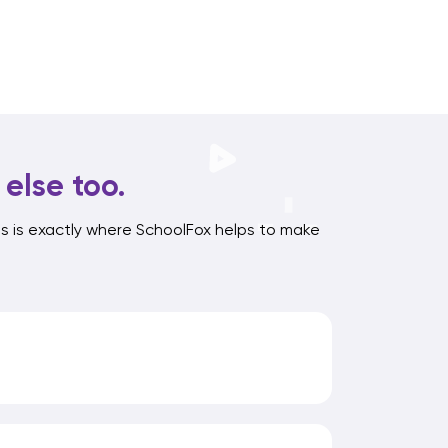
else too.
s is exactly where SchoolFox helps to make