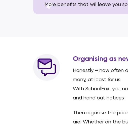
More benefits that will leave you s
Organising as ne
Honestly – how often d
many, at least for us.
With SchoolFox, you no
and hand out notices –
Then organise the pare
are! Whether on the bu