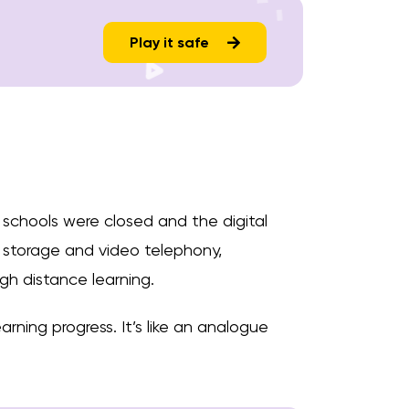
Play it safe
 schools were closed and the digital
 storage and video telephony,
gh distance learning.
arning progress. It’s like an analogue