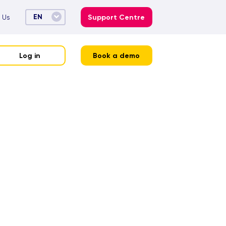
EN
 Us
Support Centre
Log in
Book a demo