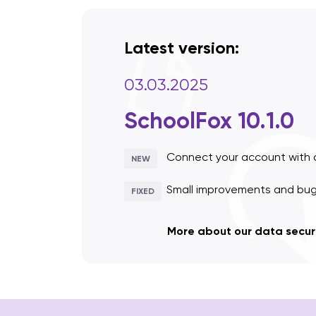
Latest version:
03.03.2025
SchoolFox 10.1.0
Connect your account with 
NEW
Small improvements and bug 
FIXED
More about our data secur