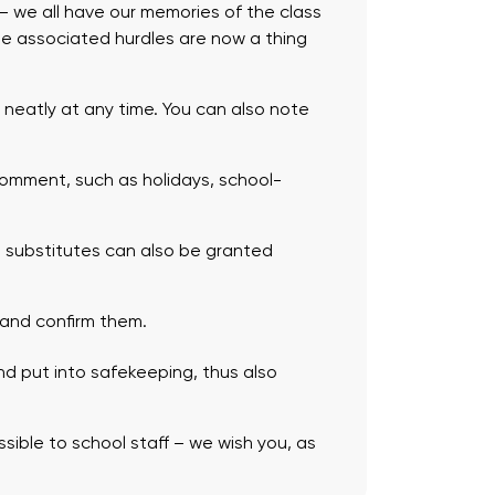
r – we all have our memories of the class
the associated hurdles are now a thing
neatly at any time. You can also note
omment, such as holidays, school-
 substitutes can also be granted
 and confirm them.
nd put into safekeeping, thus also
ssible to school staff – we wish you, as