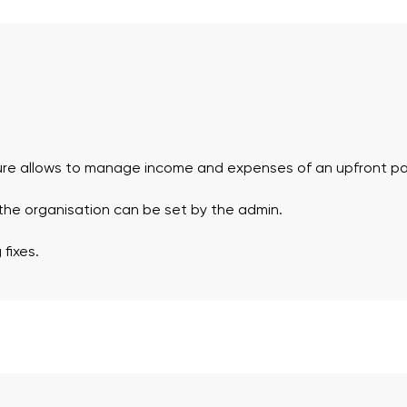
ure allows to manage income and expenses of an upfront p
 the organisation can be set by the admin.
fixes.