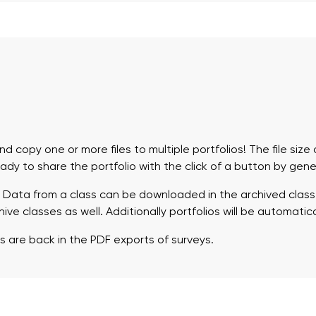
d copy one or more files to multiple portfolios! The file siz
eady to share the portfolio with the click of a button by gen
 Data from a class can be downloaded in the archived class
ve classes as well. Additionally portfolios will be automatica
s are back in the PDF exports of surveys.