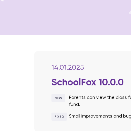
14.01.2025
SchoolFox 10.0.0
Parents can view the class f
NEW
fund.
Small improvements and bug 
FIXED