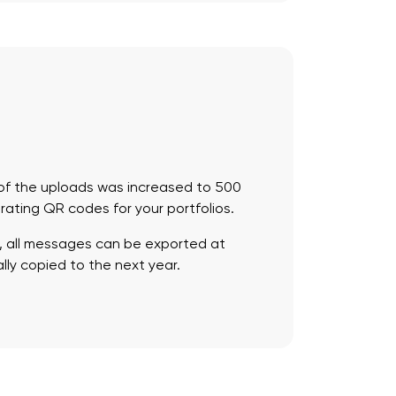
e of the uploads was increased to 500
erating QR codes for your portfolios.
, all messages can be exported at
lly copied to the next year.