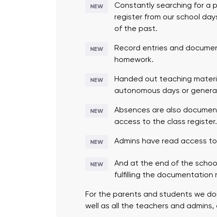
Constantly searching for a pe
NEW
register from our school day
of the past.
Record entries and document
NEW
homework.
Handed out teaching materi
NEW
autonomous days or general
Absences are also documente
NEW
access to the class register
Admins have read access to a
NEW
And at the end of the school
NEW
fulfilling the documentation
For the parents and students we don’
well as all the teachers and admins,