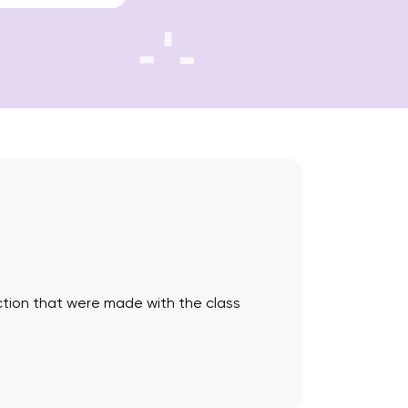
saction that were made with the class