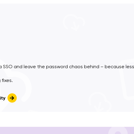
a SSO and leave the password chaos behind – because less
fixes.
ity