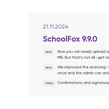
21.11.2024
SchoolFox 9.9.0
Now you can easily upload an
NEW
MB. But that’s not all—get r
We improved the archiving –
NEW
once and the admin can archi
Confirmations and signature
FIXED