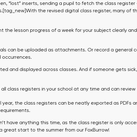
n, “lost” inserts, sending a pupil to fetch the class registe
s.[tag_new]With the revised digital class register, many of 
 the lesson progress of a week for your subject clearly and 
als can be uploaded as attachments. Or record a general c
 occurrences.
d and displayed across classes. And if someone gets sick,
.
ll class registers in your school at any time and can review
 year, the class registers can be neatly exported as PDFs a
 requirements.
t have anything this time, as the class register is only acce
 a great start to the summer from our FoxBurrow!