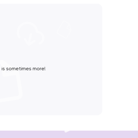
 is sometimes more!