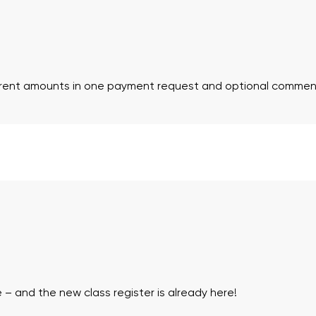
ferent amounts in one payment request and optional commen
 – and the new class register is already here!