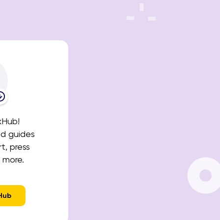
xHub!
nd guides
t, press
 more.
Hub