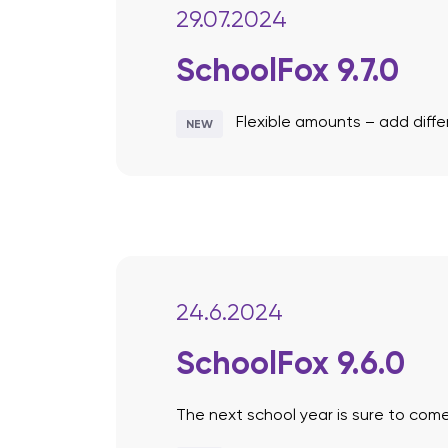
29.07.2024
SchoolFox 9.7.0
Flexible amounts – add dif
NEW
24.6.2024
SchoolFox 9.6.0
The next school year is sure to come