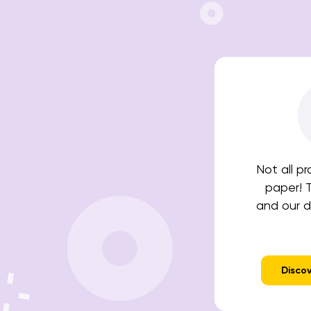
Not all p
paper! 
and our di
Discov