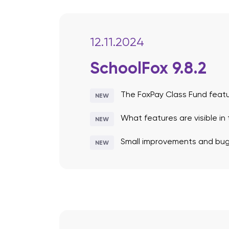
12.11.2024
SchoolFox 9.8.2
The FoxPay Class Fund feat
NEW
What features are visible in
NEW
Small improvements and bug 
NEW