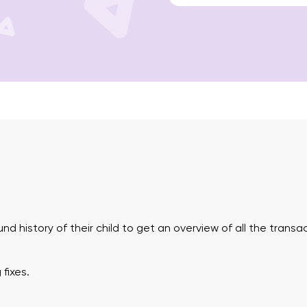
und history of their child to get an overview of all the tran
fixes.