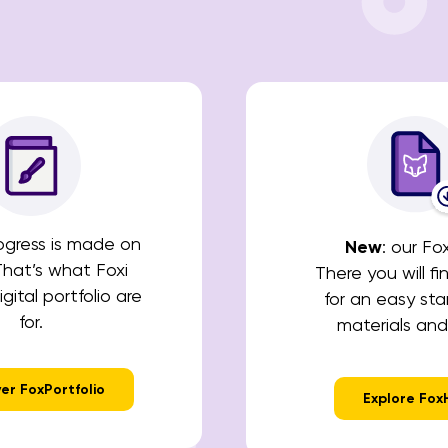
rogress is made on
New
: our Fo
That’s what Foxi
There you will fi
gital portfolio are
for an easy star
for.
materials and
er FoxPortfolio
Explore Fox