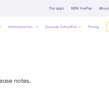
Our apps
NEW: FoxPay
About
Information for…
Discover SchoolFox
Pricing
elease notes.