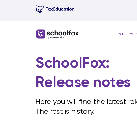
Skip
to
content
Features
SchoolFox:
Release notes
Here you will find the latest r
The rest is history.