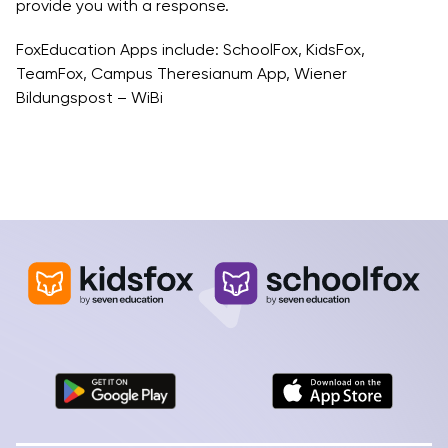
provide you with a response.
FoxEducation Apps include: SchoolFox, KidsFox,
TeamFox, Campus Theresianum App, Wiener
Bildungspost – WiBi