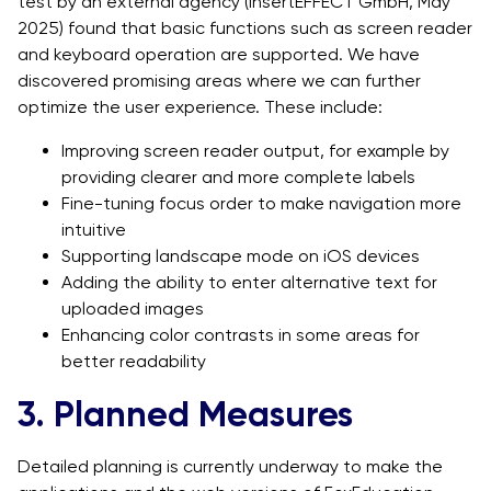
test by an external agency (insertEFFECT GmbH, May
2025) found that basic functions such as screen reader
and keyboard operation are supported. We have
discovered promising areas where we can further
optimize the user experience. These include:
Improving screen reader output, for example by
providing clearer and more complete labels
Fine-tuning focus order to make navigation more
intuitive
Supporting landscape mode on iOS devices
Adding the ability to enter alternative text for
uploaded images
Enhancing color contrasts in some areas for
better readability
3. Planned Measures
Detailed planning is currently underway to make the