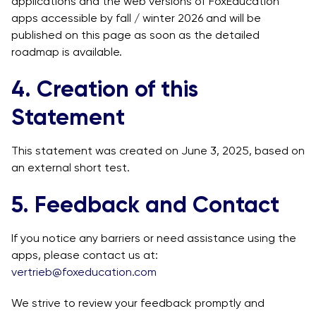
applications and the web versions of FoxEducation
apps accessible by fall / winter 2026 and will be
published on this page as soon as the detailed
roadmap is available.
4. Creation of this
Statement
This statement was created on June 3, 2025, based on
an external short test.
5. Feedback and Contact
If you notice any barriers or need assistance using the
apps, please contact us at:
vertrieb@foxeducation.com
We strive to review your feedback promptly and