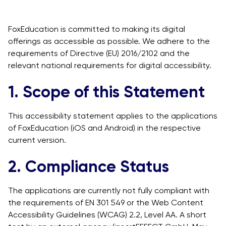
FoxEducation is committed to making its digital
offerings as accessible as possible. We adhere to the
requirements of Directive (EU) 2016/2102 and the
relevant national requirements for digital accessibility.
1. Scope of this Statement
This accessibility statement applies to the applications
of FoxEducation (iOS and Android) in the respective
current version.
2. Compliance Status
The applications are currently not fully compliant with
the requirements of EN 301 549 or the Web Content
Accessibility Guidelines (WCAG) 2.2, Level AA. A short