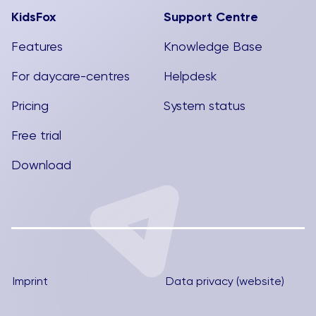
KidsFox
Support Centre
Features
Knowledge Base
For daycare-centres
Helpdesk
Pricing
System status
Free trial
Download
Imprint
Data privacy (website)