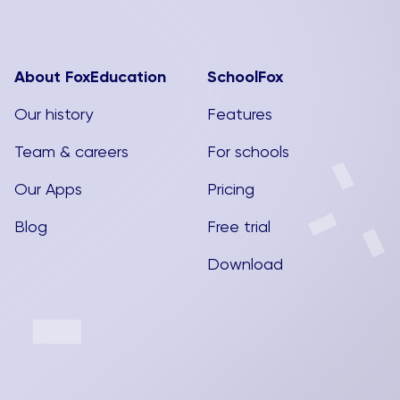
About FoxEducation
SchoolFox
Our history
Features
Team & careers
For schools
Our Apps
Pricing
Blog
Free trial
Download