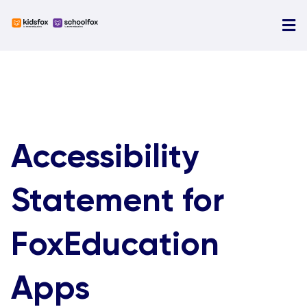
Skip
to
Tog
content
Nav
O
N
A
Accessibility
E
Statement for
FoxEducation
Apps